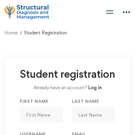
Home
Student Registration
Student
Student registration
Registration
Already have an account?
Log in
FIRST NAME
LAST NAME
USERNAME
EMAIL