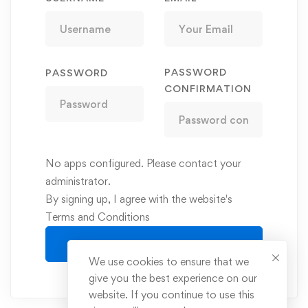
PASSWORD
PASSWORD
CONFIRMATION
No apps configured. Please contact your
administrator.
By signing up, I agree with the website's
Terms and Conditions
Register
We use cookies to ensure that we
give you the best experience on our
website. If you continue to use this