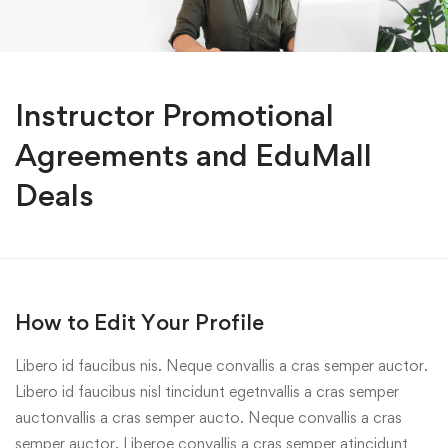
Instructor Promotional
Agreements and EduMall
Deals
How to Edit Your Profile
Libero id faucibus nis. Neque convallis a cras semper auctor.
Libero id faucibus nisl tincidunt egetnvallis a cras semper
auctonvallis a cras semper aucto. Neque convallis a cras
semper auctor. Liberoe convallis a cras semper atincidunt