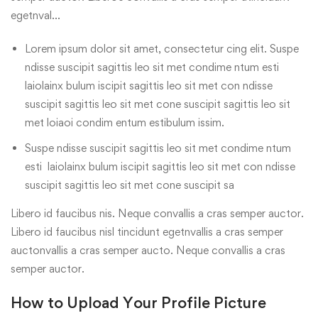
egetnval…
Lorem ipsum dolor sit amet, consectetur cing elit. Suspe
ndisse suscipit sagittis leo sit met condime ntum esti
laiolainx bulum iscipit sagittis leo sit met con ndisse
suscipit sagittis leo sit met cone suscipit sagittis leo sit
met loiaoi condim entum estibulum issim.
Suspe ndisse suscipit sagittis leo sit met condime ntum
esti laiolainx bulum iscipit sagittis leo sit met con ndisse
suscipit sagittis leo sit met cone suscipit sa
Libero id faucibus nis. Neque convallis a cras semper auctor.
Libero id faucibus nisl tincidunt egetnvallis a cras semper
auctonvallis a cras semper aucto. Neque convallis a cras
semper auctor.
How to Upload Your Profile Picture