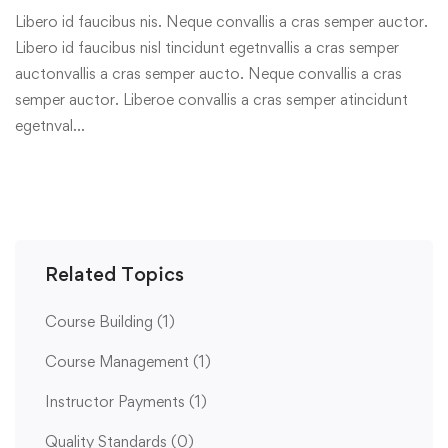
Libero id faucibus nis. Neque convallis a cras semper auctor.
Libero id faucibus nisl tincidunt egetnvallis a cras semper
auctonvallis a cras semper aucto. Neque convallis a cras
semper auctor. Liberoe convallis a cras semper atincidunt
egetnval…
Related Topics
Course Building
(1)
Course Management
(1)
Instructor Payments
(1)
Quality Standards
(0)