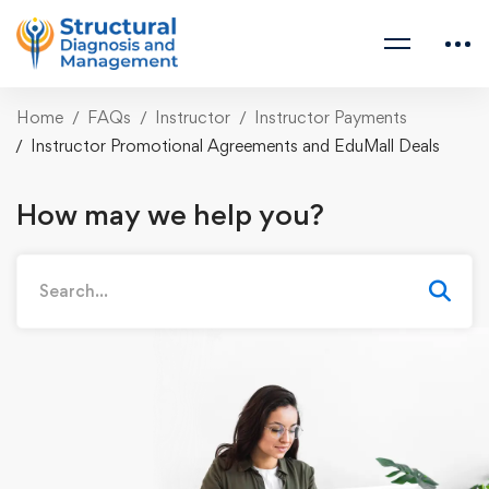
Home
FAQs
Instructor
Instructor Payments
Instructor Promotional Agreements and EduMall Deals
How may we help you?
Search
for: