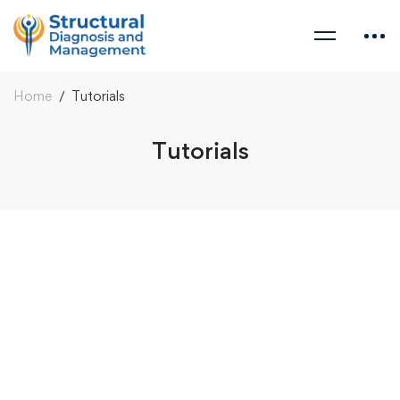
Home
Tutorials
Tutorials
Tutorials