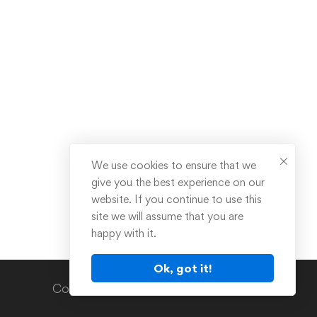
We use cookies to ensure that we
give you the best experience on our
website. If you continue to use this
site we will assume that you are
happy with it.
Ok, got it!
Copyright © 2024. All rights reserved.