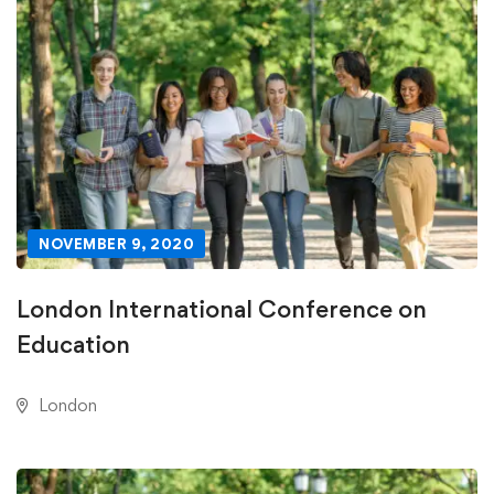
NOVEMBER 9, 2020
London International Conference on
Education
London