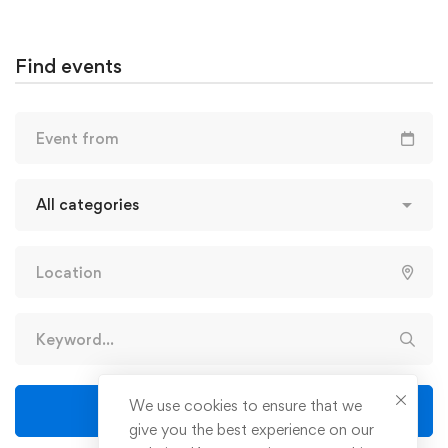
Find events
We use cookies to ensure that we
Find events
give you the best experience on our