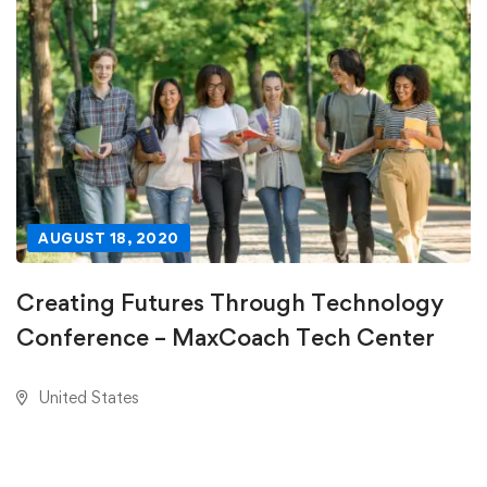
AUGUST 18, 2020
Creating Futures Through Technology
Conference – MaxCoach Tech Center
United States