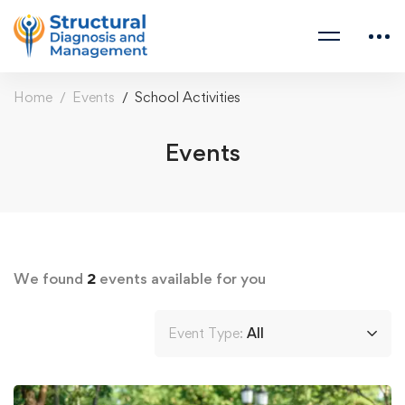
Home
Events
School Activities
Events
We found
2
events available for you
Event Type:
All