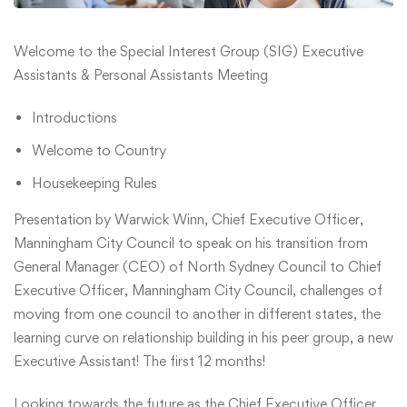
Welcome to the Special Interest Group (SIG) Executive
Assistants & Personal Assistants Meeting
Introductions
Welcome to Country
Housekeeping Rules
Presentation by Warwick Winn, Chief Executive Officer,
Manningham City Council to speak on his transition from
General Manager (CEO) of North Sydney Council to Chief
Executive Officer, Manningham City Council, challenges of
moving from one council to another in different states, the
learning curve on relationship building in his peer group, a new
Executive Assistant! The first 12 months!
Looking towards the future as the Chief Executive Officer