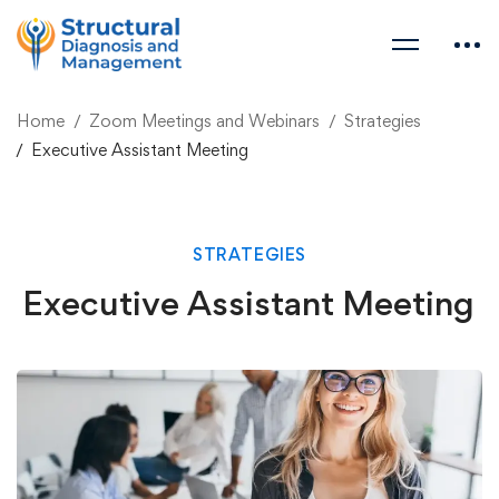
Home
Zoom Meetings and Webinars
Strategies
Executive Assistant Meeting
STRATEGIES
Executive Assistant Meeting