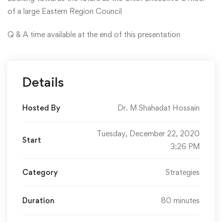
of a large Eastern Region Council
Q & A time available at the end of this presentation
Details
Hosted By
Dr. M Shahadat Hossain
Tuesday, December 22, 2020
Start
3:26 PM
Category
Strategies
Duration
80 minutes