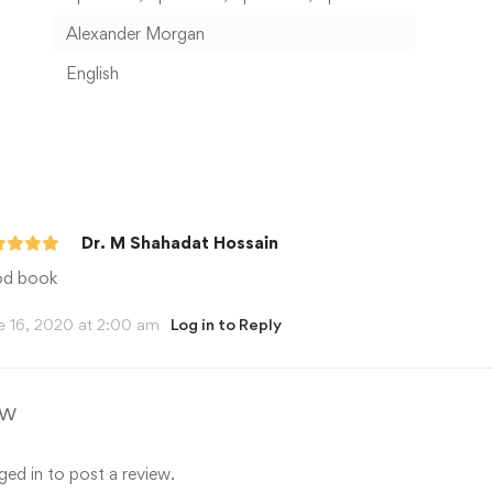
Alexander Morgan
English
Dr. M Shahadat Hossain
d book
e 16, 2020 at 2:00 am
Log in to Reply
ew
ged in
to post a review.