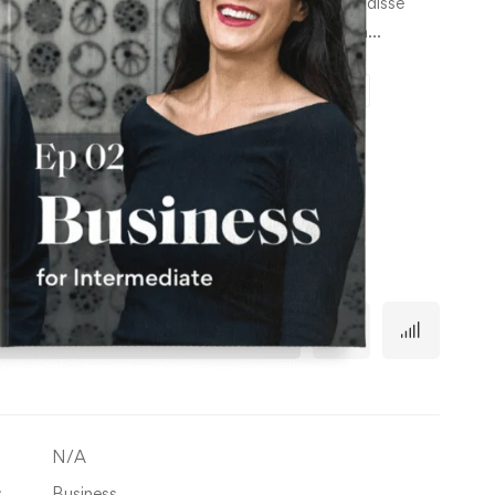
consecte tur cing esuscipit tur cing elitus Suspe ndisse
through
ur cing elitus lor sit amet, consecte tur cing ipsum…
৳ 36.00
Episode 1
Episode 2
Episode 3
Episode 4
Business
Out of stock
TY
Administration
quantity
Add to cart
N/A
:
Business