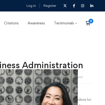
Log in
Register
Citations
Awareness
Testimonials
iness Administration
lexander Morgan
5.0
/5
(
1
review)
Price
–
৳
36
0
.00
range:
m dolor sit amet, consecte tur cing elit. Suspe ndisse lor
৳ 26.00