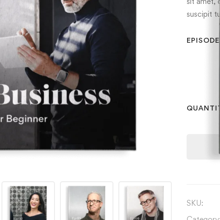
sit amet, 
suscipit t
EPISODE
QUANTI
SKU:
Category