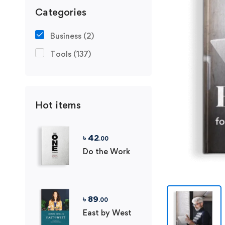
Categories
Business
(2)
Tools
(137)
Hot items
৳
42
.00
Do the Work
৳
89
.00
East by West