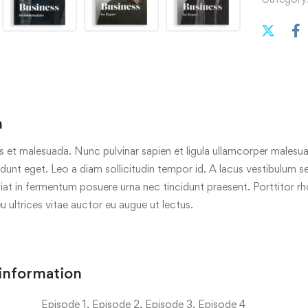
n
s et malesuada. Nunc pulvinar sapien et ligula ullamcorper malesua
cidunt eget. Leo a diam sollicitudin tempor id. A lacus vestibulum s
iat in fermentum posuere urna nec tincidunt praesent. Porttitor r
eu ultrices vitae auctor eu augue ut lectus.
 information
Episode 1, Episode 2, Episode 3, Episode 4