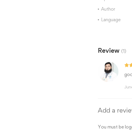
Author
Language
Review
(1)
goo
Jun
Add a revi
You must be
log