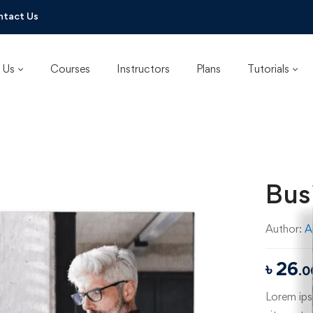
ntact Us
 Us
Courses
Instructors
Plans
Tutorials
Bus
Author:
A
৳
26
.0
Lorem ipsu