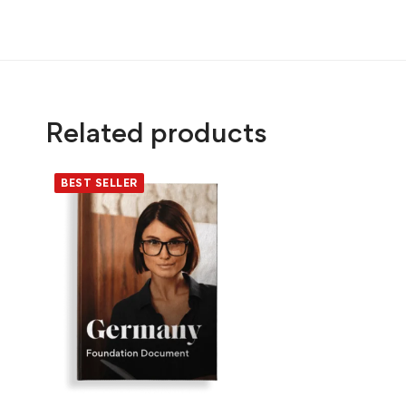
Related products
BEST SELLER