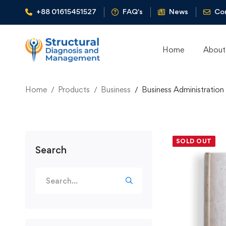
+88 01615451527
FAQ's
News
Co
Home
About
Home
Products
Business
Business Administration
SOLD OUT
Search
Search
for: