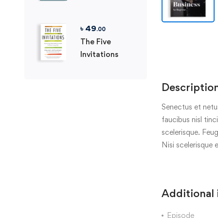
৳
49
.00
The Five
Invitations
Descriptio
Senectus et netu
faucibus nisl tin
scelerisque. Feug
Nisi scelerisque 
Additional
Episode