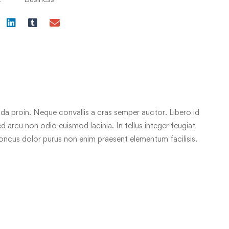
da proin. Neque convallis a cras semper auctor. Libero id
ed arcu non odio euismod lacinia. In tellus integer feugiat
honcus dolor purus non enim praesent elementum facilisis.