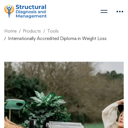
Home
Products
Tools
Internationally Accredited Diploma in Weight Loss