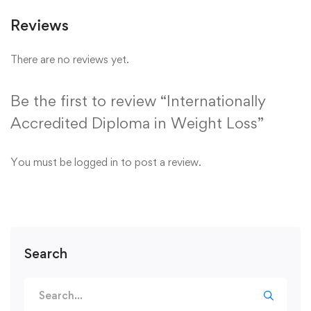
Reviews
There are no reviews yet.
Be the first to review “Internationally
Accredited Diploma in Weight Loss”
You must be
logged in
to post a review.
Search
Search
for: