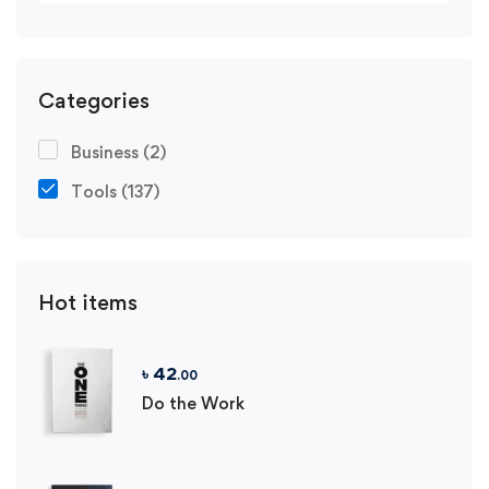
Categories
Business
(2)
Tools
(137)
Hot items
৳
42
.00
Do the Work