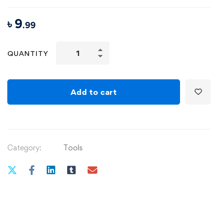
৳
9
.99
Internationally
QUANTITY
Accredited
Diploma
in
Add to cart
Weight
Loss
quantity
Category:
Tools