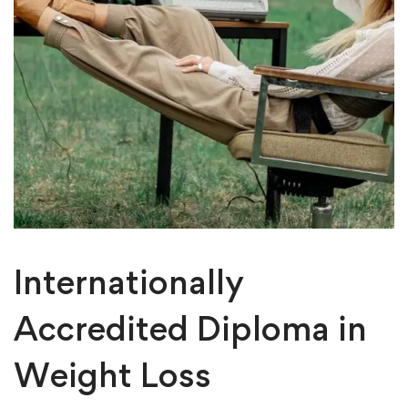
Internationally
Accredited Diploma in
Weight Loss