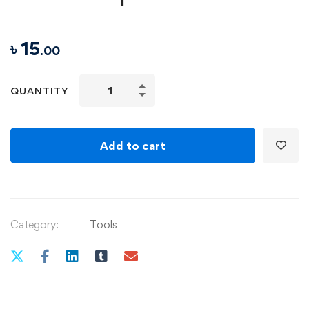
৳
15
.00
Music
QUANTITY
Theory
for
Electronic
Add to cart
Producers
–
The
Complete
Category:
Tools
Course!
quantity