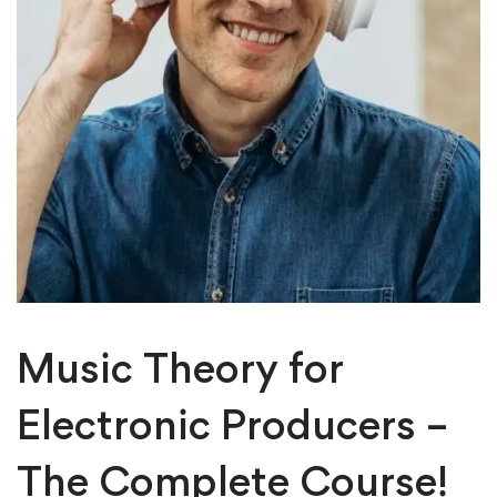
Music Theory for
Electronic Producers –
The Complete Course!