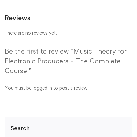
Reviews
There are no reviews yet.
Be the first to review “Music Theory for
Electronic Producers – The Complete
Course!”
You must be
logged in
to post a review.
Search