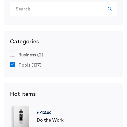
Search
for:
Categories
Business
(2)
Tools
(137)
Hot items
৳
42
.00
Do the Work