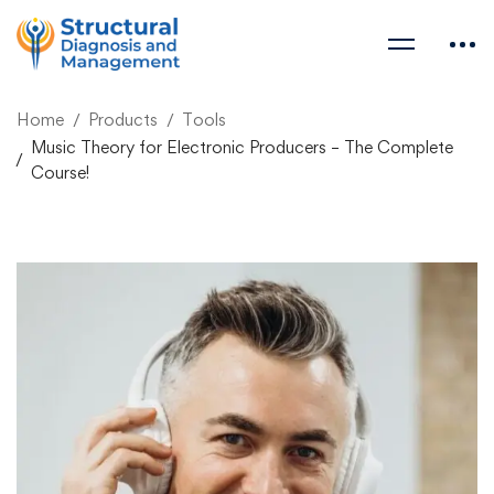
Home
Products
Tools
Music Theory for Electronic Producers – The Complete
Course!