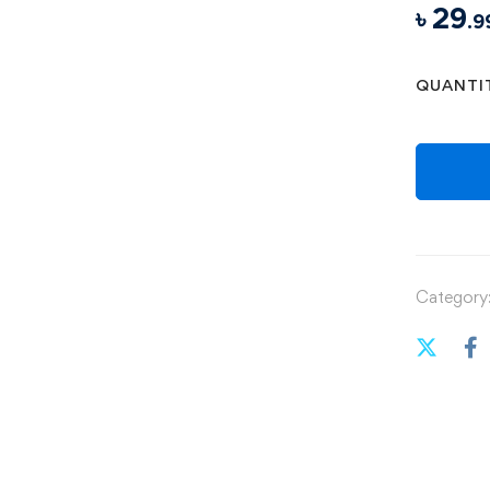
৳
29
.9
QUANTI
Category