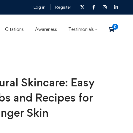
Log in
Register
Citations
Awareness
Testimonials
ural Skincare: Easy
bs and Recipes for
nger Skin