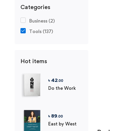
Categories
Business
(2)
Tools
(137)
Hot items
৳
42
.00
Do the Work
৳
89
.00
East by West