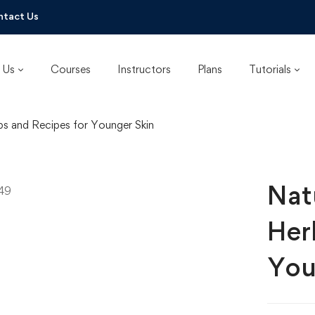
ntact Us
 Us
Courses
Instructors
Plans
Tutorials
bs and Recipes for Younger Skin
Nat
Her
You