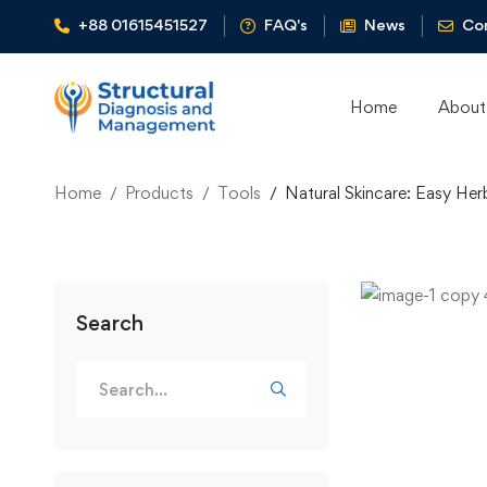
+88 01615451527
FAQ's
News
Co
Home
About
Home
Products
Tools
Natural Skincare: Easy Her
Search
Search
for: