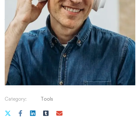
৳
9
.99
Simple
QUANTITY
Solutions
for
Common
Add to cart
Dog
Behavior
&
Training
Category:
Tools
Problems
quantity