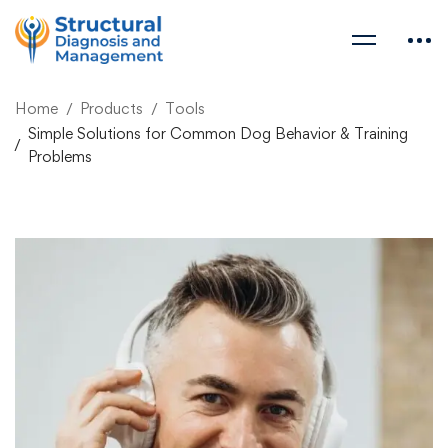
Home
Products
Tools
Simple Solutions for Common Dog Behavior & Training
Problems
Simple Solutions for
Common Dog Behavior
& Training Problems