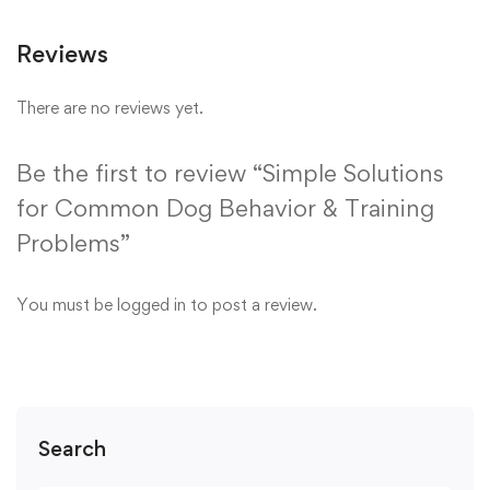
Reviews
There are no reviews yet.
Be the first to review “Simple Solutions
for Common Dog Behavior & Training
Problems”
You must be
logged in
to post a review.
Search