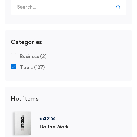
Search
for:
Categories
Business
(2)
Tools
(137)
Hot items
৳
42
.00
Do the Work