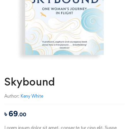
Skybound
Author:
Keny White
৳
69
.00
Lorem ipsum dolor sit amet, consecte tur cing elit. Suspe