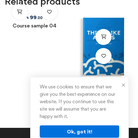
Related products
৳
99
.00
Course sample 04
৳
89
We use cookies to ensure that we
.00
give you the best experience on our
Think like a boss
website. If you continue to use this
site we will assume that you are
happy with it.
Ok, got it!