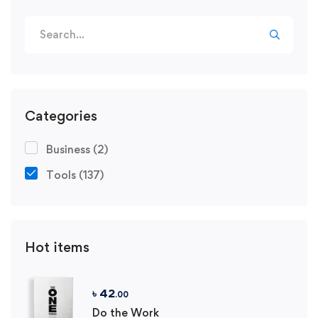
Search
for:
Categories
Business
(2)
Tools
(137)
Hot items
৳
42
.00
Do the Work