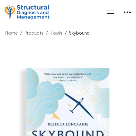
Home
Products
Tools
Skybound