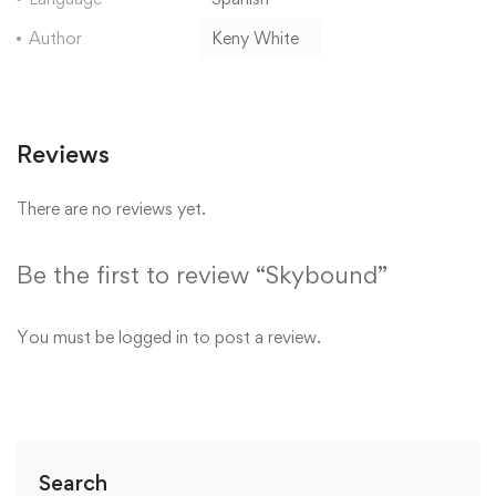
Author
Keny White
Reviews
There are no reviews yet.
Be the first to review “Skybound”
You must be
logged in
to post a review.
Search