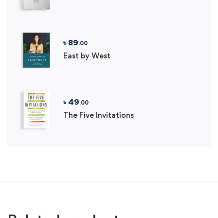
৳
89
.00
East by West
৳
49
.00
The Five Invitations