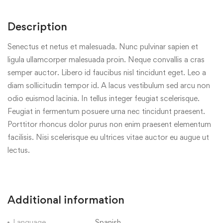
Description
Senectus et netus et malesuada. Nunc pulvinar sapien et
ligula ullamcorper malesuada proin. Neque convallis a cras
semper auctor. Libero id faucibus nisl tincidunt eget. Leo a
diam sollicitudin tempor id. A lacus vestibulum sed arcu non
odio euismod lacinia. In tellus integer feugiat scelerisque.
Feugiat in fermentum posuere urna nec tincidunt praesent.
Porttitor rhoncus dolor purus non enim praesent elementum
facilisis. Nisi scelerisque eu ultrices vitae auctor eu augue ut
lectus.
Additional information
Language
Spanish