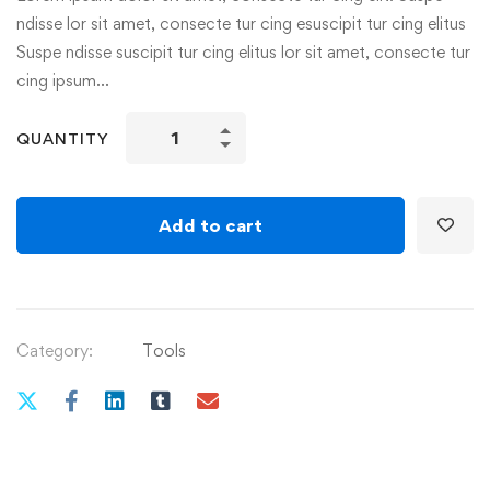
ndisse lor sit amet, consecte tur cing esuscipit tur cing elitus
Suspe ndisse suscipit tur cing elitus lor sit amet, consecte tur
cing ipsum…
Skybound
QUANTITY
quantity
Add to cart
Category:
Tools