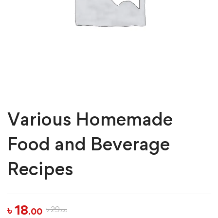
Various Homemade
Food and Beverage
Recipes
৳
18
৳
29
.00
.00