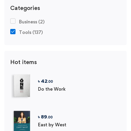
Categories
Business
(2)
Tools
(137)
Hot items
৳
42
.00
Do the Work
৳
89
.00
East by West