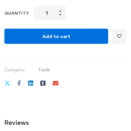
Various
QUANTITY
Homemade
Food
and
Add to cart
Beverage
Recipes
quantity
Category:
Tools
Reviews