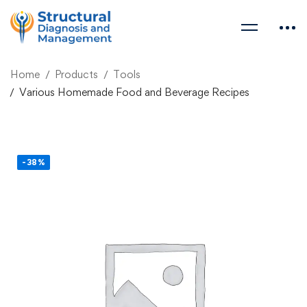
Home
Products
Tools
Various Homemade Food and Beverage Recipes
-38%