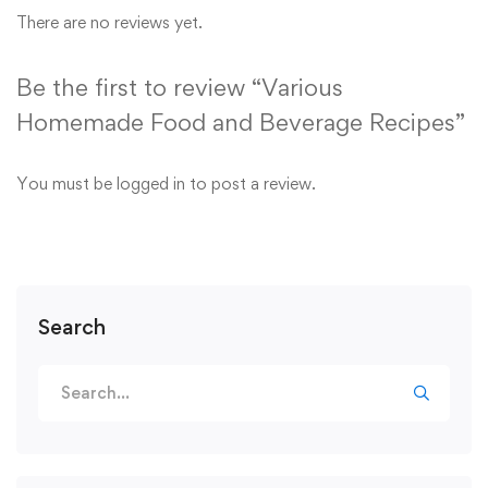
There are no reviews yet.
Be the first to review “Various
Homemade Food and Beverage Recipes”
You must be
logged in
to post a review.
Search
Search
for: