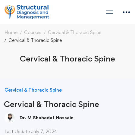
Home
Courses
Cervical & Thoracic Spine
Cervical & Thoracic Spine
Cervical & Thoracic Spine
Cervical & Thoracic Spine
Cervical & Thoracic Spine
Dr. M Shahadat Hossain
Last Update July 7, 2024