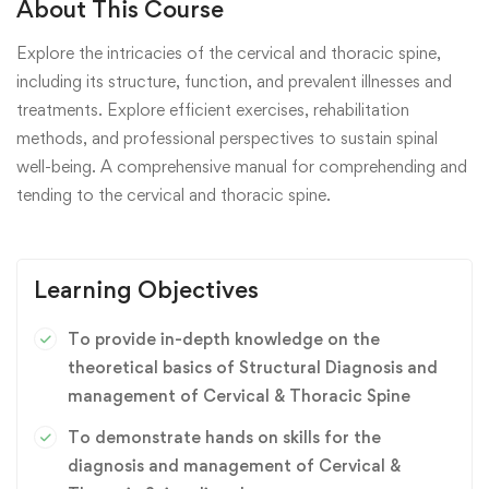
About This Course
Explore the intricacies of the cervical and thoracic spine,
including its structure, function, and prevalent illnesses and
treatments. Explore efficient exercises, rehabilitation
methods, and professional perspectives to sustain spinal
well-being. A comprehensive manual for comprehending and
tending to the cervical and thoracic spine.
Learning Objectives
To provide in-depth knowledge on the
theoretical basics of Structural Diagnosis and
management of Cervical & Thoracic Spine
To demonstrate hands on skills for the
diagnosis and management of Cervical &