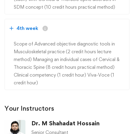
SDM concept (10 credit hours practical method)
4th week
Scope of Advanced objective diagnostic tools in
Musculoskeletal practice (2 credit hours lecture
method) Managing an individual cases of Cervical &
Thoracic Spine (8 credit hours practical method)
Clinical competency (1 credit hour) Viva-Voce (1
credit hour)
Your Instructors
Dr. M Shahadat Hossain
Senior Consultant