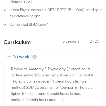
Rehabilitation
Intern Physiotherapist/ BPT/ BPTR (5th Year) are eligible
as extended scope
Completed SDM Level 1
Curriculum
5 Lessons
2h 20m
1st week
Review of Anatomy & Physiology (2 credit hours
lecture method) Biomechanical basis of Cervical &
Thoracic Spine disorder (4 credit hours lecture
method) SDM Assessment of Cervical & Thoracic
Spine (6 credit hours, 3 credit hours lecture
method, 3 credit hours practical)