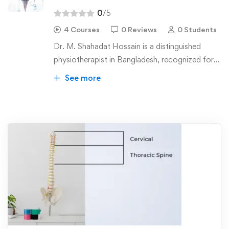
0
/5
4 Courses
0 Reviews
0 Students
Dr. M. Shahadat Hossain is a distinguished
physiotherapist in Bangladesh, recognized for
his pioneering contributions to manual therapy.
See more
He holds a Bachelor of Science in
Physiotherapy (BSPT) and a Master of Science
in Physiotherapy (MSc PT) from the
Bangladesh Health Professional Institute
(BHPI) affiliated to the University of Dhaka.
Currently, he is pursuing a PhD at Jahangirnagar
University.
Dr. Hossain has received specialized training in
manipulation therapy, earning a diploma
certified by ETOMG in Belgium. He has also
completed courses in the McKenzie Method