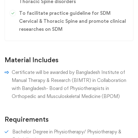
Thoracic Spine disorders
To facilitate practice guideline for SDM
Cervical & Thoracic Spine and promote clinical
researches on SDM
Material Includes
Certificate will be awarded by Bangladesh Institute of
Manual Therapy & Research (BIMTR) in Collaboration
with Bangladesh- Board of Physiotherapists in
Orthopedic and Musculoskeletal Medicine (BPOM)
Requirements
Bachelor Degree in Physiotherapy/ Physiotherapy &