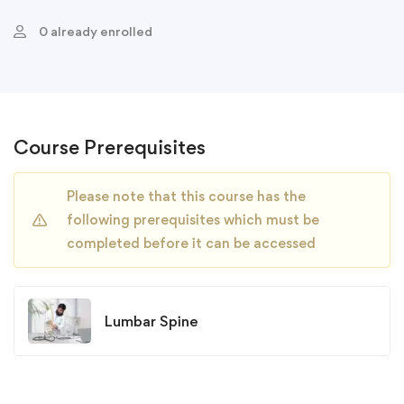
0 already enrolled
Course Prerequisites
Please note that this course has the
following prerequisites which must be
completed before it can be accessed
Lumbar Spine