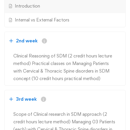
Introduction
Internal vs External Factors
2nd week
Clinical Reasoning of SDM (2 credit hours lecture
method) Practical classes on Managing Patients
with Cervical & Thoracic Spine disorders in SDM
concept (10 credit hours practical method)
3rd week
Scope of Clinical research in SDM approach (2
credit hours lecture method) Managing 03 Patients
(each) with Cervical & Thoracic Spine disorders in