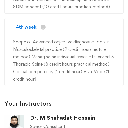
SDM concept (10 credit hours practical method)
4th week
Scope of Advanced objective diagnostic tools in
Musculoskeletal practice (2 credit hours lecture
method) Managing an individual cases of Cervical &
Thoracic Spine (8 credit hours practical method)
Clinical competency (1 credit hour) Viva-Voce (1
credit hour)
Your Instructors
Dr. M Shahadat Hossain
Senior Consultant