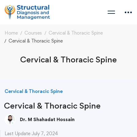
Home
Courses
Cervical & Thoracic Spine
Cervical & Thoracic Spine
Cervical & Thoracic Spine
Cervical & Thoracic Spine
Cervical & Thoracic Spine
Dr. M Shahadat Hossain
Last Update July 7, 2024