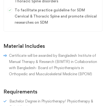
Thoracic Spine disorders
To facilitate practice guideline for SDM
Cervical & Thoracic Spine and promote clinical
researches on SDM
Material Includes
Certificate will be awarded by Bangladesh Institute of
Manual Therapy & Research (BIMTR) in Collaboration
with Bangladesh- Board of Physiotherapists in
Orthopedic and Musculoskeletal Medicine (BPOM)
Requirements
Bachelor Degree in Physiotherapy/ Physiotherapy &