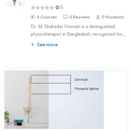
0
/5
4 Courses
0 Reviews
0 Students
Dr. M. Shahadat Hossain is a distinguished
physiotherapist in Bangladesh, recognized for
his pioneering contributions to manual therapy.
See more
He holds a Bachelor of Science in
Physiotherapy (BSPT) and a Master of Science
in Physiotherapy (MSc PT) from the
Bangladesh Health Professional Institute
(BHPI) affiliated to the University of Dhaka.
Currently, he is pursuing a PhD at Jahangirnagar
University.
Dr. Hossain has received specialized training in
manipulation therapy, earning a diploma
certified by ETOMG in Belgium. He has also
completed courses in the McKenzie Method