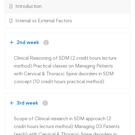
Introduction
Internal vs External Factors
2nd week
Clinical Reasoning of SDM (2 credit hours lecture
method) Practical classes on Managing Patients
with Cervical & Thoracic Spine disorders in SDM
concept (10 credit hours practical method)
3rd week
Scope of Clinical research in SDM approach (2
credit hours lecture method) Managing 03 Patients
(each) with Cervical & Thoracic Spine disorders in