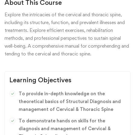
About This Course
Explore the intricacies of the cervical and thoracic spine,
including its structure, function, and prevalent illnesses and
treatments. Explore efficient exercises, rehabilitation
methods, and professional perspectives to sustain spinal
well-being. A comprehensive manual for comprehending and
tending to the cervical and thoracic spine.
Learning Objectives
To provide in-depth knowledge on the
theoretical basics of Structural Diagnosis and
management of Cervical & Thoracic Spine
To demonstrate hands on skills for the
diagnosis and management of Cervical &