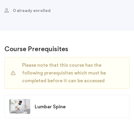
0 already enrolled
Course Prerequisites
Please note that this course has the
following prerequisites which must be
completed before it can be accessed
Lumbar Spine