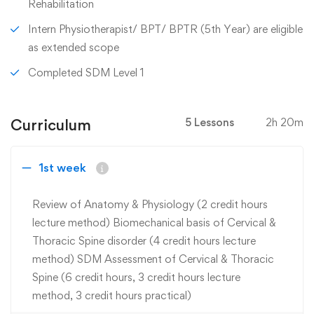
Rehabilitation
Intern Physiotherapist/ BPT/ BPTR (5th Year) are eligible
as extended scope
Completed SDM Level 1
Curriculum
5 Lessons
2h 20m
1st week
Review of Anatomy & Physiology (2 credit hours
lecture method) Biomechanical basis of Cervical &
Thoracic Spine disorder (4 credit hours lecture
method) SDM Assessment of Cervical & Thoracic
Spine (6 credit hours, 3 credit hours lecture
method, 3 credit hours practical)